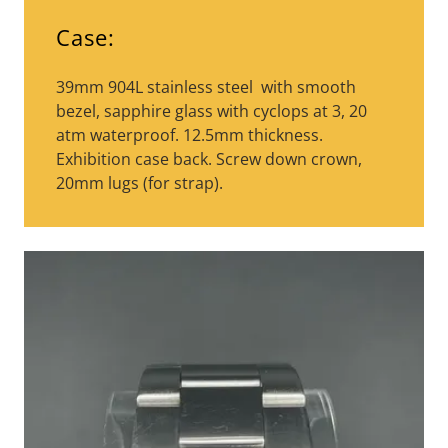
Case:
39mm 904L stainless steel with smooth
bezel, sapphire glass with cyclops at 3, 20
atm waterproof. 12.5mm thickness.
Exhibition case back. Screw down crown,
20mm lugs (for strap).