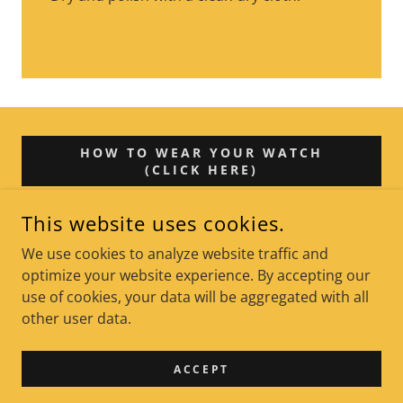
HOW TO WEAR YOUR WATCH
(CLICK HERE)
This website uses cookies.
We use cookies to analyze website traffic and
LAGUNA BEACH, CALIFORNIA, UNITED STATES
optimize your website experience. By accepting our
use of cookies, your data will be aggregated with all
COPYRIGHT © 2026 STEVE WHELAN (THE RUCKUS) - ALL
other user data.
RIGHTS RESERVED.
POWERED BY
ACCEPT