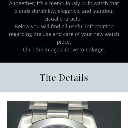
Altogether, it’s a meticulously built watch that
blends durability, elegance, and standout
visual character.
Below you will find all useful information
regarding the use and care of your new watch
piece.
Click the images above to enlarge.
The Details