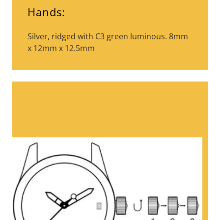
Hands:
Silver, ridged with C3 green luminous. 8mm
x 12mm x 12.5mm