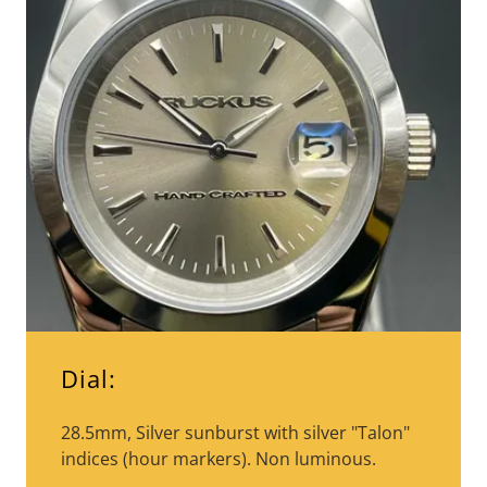
Dial:
28.5mm, Silver sunburst with silver "Talon"
indices (hour markers). Non luminous.