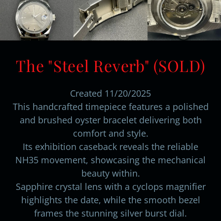
The "Steel Reverb" (SOLD)
Created 11/20/2025
This handcrafted timepiece features a polished
and brushed oyster bracelet delivering both
comfort and style.
Its exhibition caseback reveals the reliable
NH35 movement, showcasing the mechanical
beauty within.
Sapphire crystal lens with a cyclops magnifier
highlights the date, while the smooth bezel
frames the stunning silver burst dial.