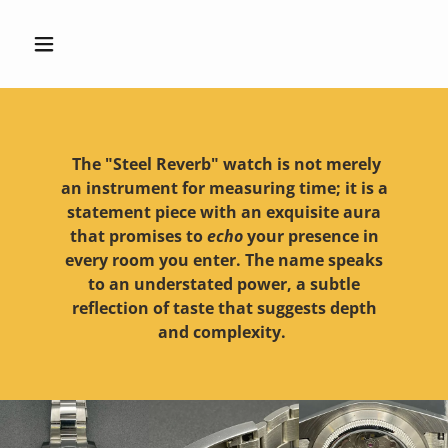
The "Steel Reverb" watch is not merely
an instrument for measuring time; it is a
statement piece with an exquisite aura
that promises to
echo
your presence in
every room you enter. The name speaks
to an understated power, a subtle
reflection of taste that suggests depth
and complexity.