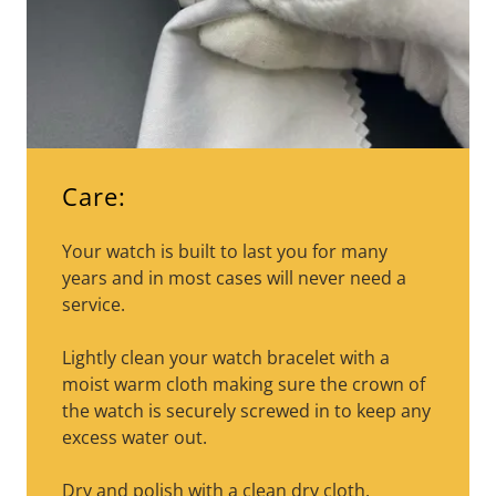
Care:
Your watch is built to last you for many
years and in most cases will never need a
service.
Lightly clean your watch bracelet with a
moist warm cloth making sure the crown of
the watch is securely screwed in to keep any
excess water out.
Dry and polish with a clean dry cloth.