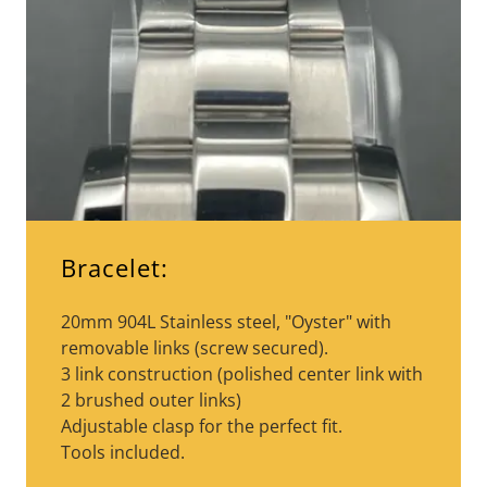
Bracelet:
20mm 904L Stainless steel, "Oyster" with
removable links (screw secured).
3 link construction (polished center link with
2 brushed outer links)
Adjustable clasp for the perfect fit.
Tools included.