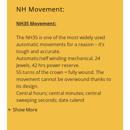
NH Movement:
NH35 Movement:
The NH35 is one of the most widely used
automatic movements for a reason – it’s
tough and accurate.
Automatic/self winding mechanical, 24
Jewels, 42 hrs power reserve.
55 turns of the crown = fully wound. The
movement cannot be overwound thanks to
its design.
Central hours; central minutes; central
sweeping seconds; date calend
Show More