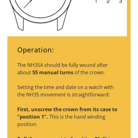
Operation:
The NH35A should be fully wound after
about
55 manual turns
of the crown.
Setting the time and date on a watch with
the NH35 movement is straightforward:
First, unscrew the crown from its case to
"position 1".
This is the hand winding
position.