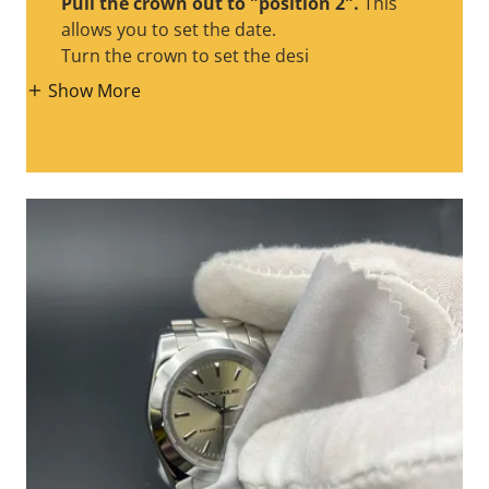
Pull the crown out to "position 2".
This
allows you to set the date.
Turn the crown to set the desi
Show More