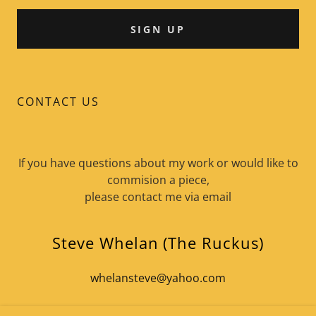
SIGN UP
CONTACT US
If you have questions about my work or would like to
commision a piece,
please contact me via email
Steve Whelan (The Ruckus)
whelansteve@yahoo.com