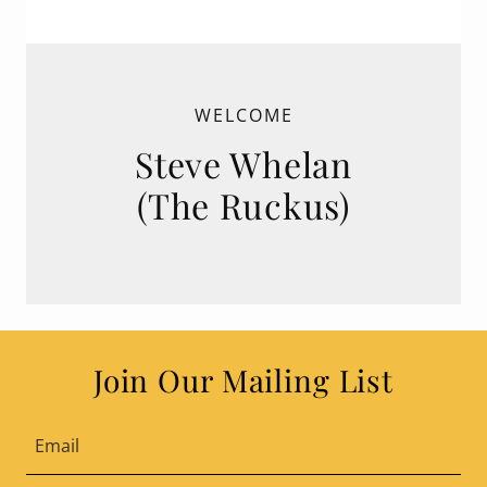
WELCOME
Steve Whelan
(The Ruckus)
Join Our Mailing List
Email